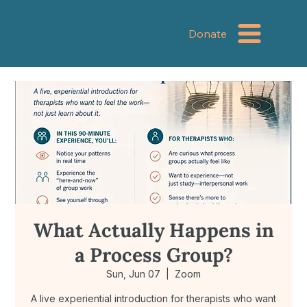
Donate
What Actually Happens in
a Process Group?
Sun, Jun 07
  |  
Zoom
A live experiential introduction for therapists who want