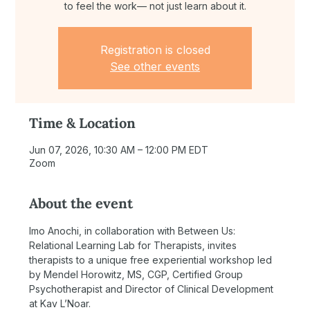
to feel the work— not just learn about it.
Registration is closed
See other events
Time & Location
Jun 07, 2026, 10:30 AM – 12:00 PM EDT
Zoom
About the event
Imo Anochi, in collaboration with Between Us: 
Relational Learning Lab for Therapists, invites 
therapists to a unique free experiential workshop led 
by Mendel Horowitz, MS, CGP, Certified Group 
Psychotherapist and Director of Clinical Development 
at Kav L’Noar.