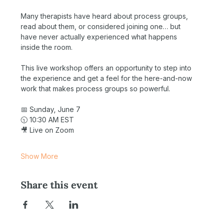
Many therapists have heard about process groups, 
read about them, or considered joining one… but 
have never actually experienced what happens 
inside the room.
This live workshop offers an opportunity to step into 
the experience and get a feel for the here-and-now 
work that makes process groups so powerful.
📅 Sunday, June 7
🕥 10:30 AM EST
🎥 Live on Zoom
Show More
Share this event