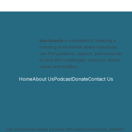
Imo Anochi
is committed to fostering a
nurturing environment where individuals
can find guidance, support, and resources
to face life’s challenges, rooted in Jewish
values and tradition.
Home
About Us
Podcast
Donate
Contact Us
Stay In The Loop
Get occasional emails packed with useful resources, behind-