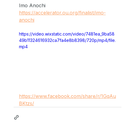
Imo Anochi
https://accelerator.ou.org/finalist/imo-
anochi
https://video.wixstatic.com/video/7481ea_9ba58
49b11324616932ca7fa4e8b8398/720p/mp4/file.
mp4
https://www.facebook.com/share/r/1GqAu
BKtzs/