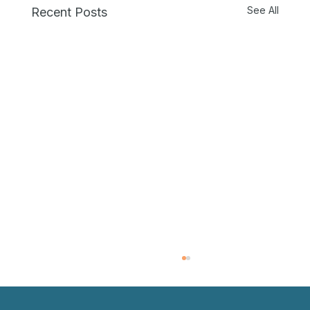
See All
Recent Posts