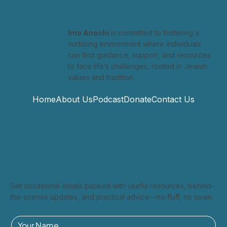
CBS News
Imo Anochi
is committed to fostering a
nurturing environment where individuals
can find guidance, support, and resources
to face life’s challenges, rooted in Jewish
values and tradition.
Home
About Us
Podcast
Donate
Contact Us
Stay In The Loop
Get occasional emails packed with useful resources, behind-
the-scenes updates, and practical advice—no fluff, no spam.