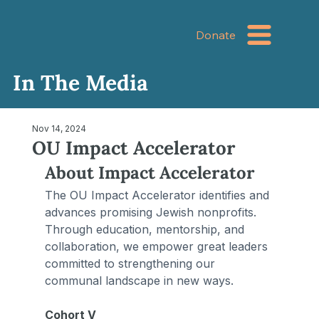
Donate
In The Media
Nov 14, 2024
OU Impact Accelerator
About Impact Accelerator
The OU Impact Accelerator identifies and 
advances promising Jewish nonprofits. 
Through education, mentorship, and 
collaboration, we empower great leaders 
committed to strengthening our 
communal landscape in new ways.
Cohort V