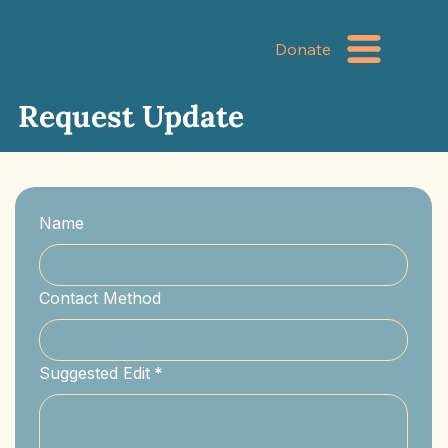
Donate
Request Update
Name
Contact Method
Suggested Edit
*