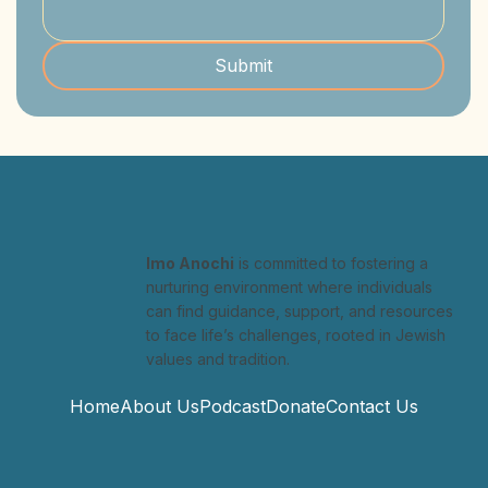
Submit
Imo Anochi
is committed to fostering a
nurturing environment where individuals
can find guidance, support, and resources
to face life’s challenges, rooted in Jewish
values and tradition.
Home
About Us
Podcast
Donate
Contact Us